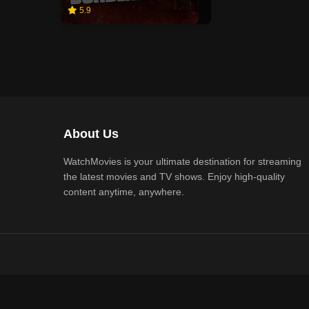
5.9
About Us
WatchMovies is your ultimate destination for streaming
the latest movies and TV shows. Enjoy high-quality
content anytime, anywhere.