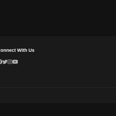
onnect With Us