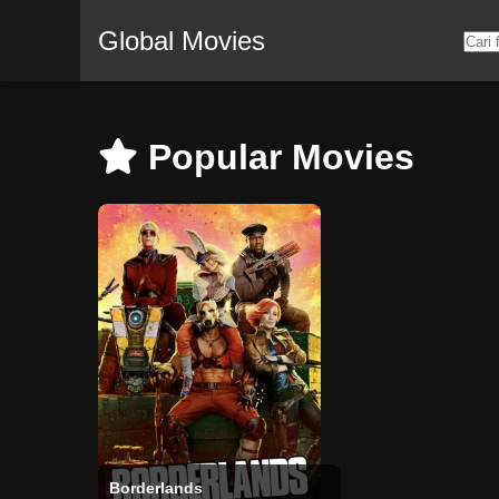
Global Movies
Popular Movies
Borderlands