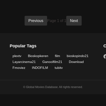
Previous
Page 1 of 1
Next
Popular Tags
C
plextv
Bioskopkeren
film
bioskopindo21
Layarcinema21
Ganoolfilm21
Download
Fmoviez
INDOFILM
tubitv
© Global Movies Database. All rights reserved.